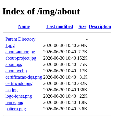
Index of /img/about
Name
Last modified
Size
Description
Parent Directory
-
1.jpg
2026-06-30 10:40
209K
about-author.jpg
2026-06-30 10:40
7.7K
about-project.jpg
2026-06-30 10:40
152K
about.jpg
2026-06-30 10:40
75K
about.webp
2026-06-30 10:40
17K
certificacao-dqs.png
2026-06-30 10:40
31K
certificado.png
2026-06-30 10:40
382K
iso.jpg
2026-06-30 10:40
136K
logo-iqnet.png
2026-06-30 10:40
22K
name.png
2026-06-30 10:40
1.8K
pattern.png
2026-06-30 10:40
3.6K