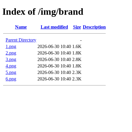
Index of /img/brand
Name
Last modified
Size
Description
Parent Directory
-
1.png
2026-06-30 10:40
1.6K
2.png
2026-06-30 10:40
1.8K
3.png
2026-06-30 10:40
2.8K
4.png
2026-06-30 10:40
1.8K
5.png
2026-06-30 10:40
2.3K
6.png
2026-06-30 10:40
2.3K