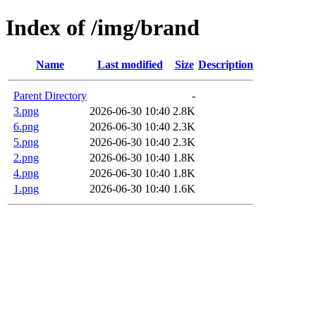
Index of /img/brand
Name
Last modified
Size
Description
Parent Directory
-
3.png
2026-06-30 10:40
2.8K
6.png
2026-06-30 10:40
2.3K
5.png
2026-06-30 10:40
2.3K
2.png
2026-06-30 10:40
1.8K
4.png
2026-06-30 10:40
1.8K
1.png
2026-06-30 10:40
1.6K